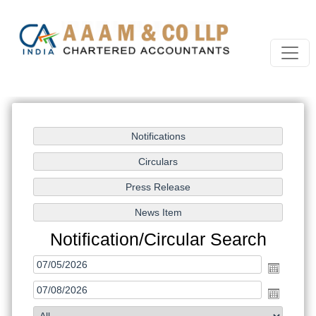
Notification/Circular Search