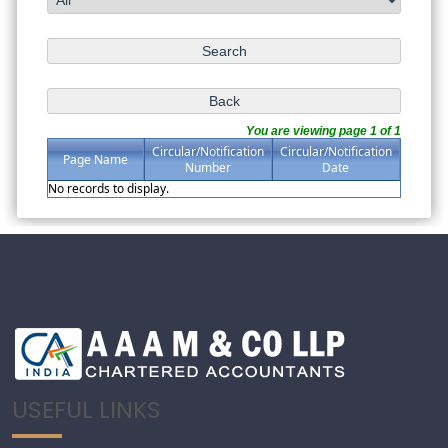
You are viewing page 1 of 1
Circular/Notification
Circular/Notification
Page Name
Number
Date
No records to display.
USEFUL LINKS