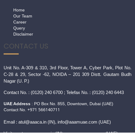
Home
Our Team
Career
Query
Disclaimer
CONTACT US
Unit No. A-309 & 310, 3rd Floor, Tower A, Cyber Park, Plot No.
C-28 & 29, Sector -62, NOIDA – 201 309 Distt. Gautam Budh
Nagar (U. P.)
Contact
No. : (0120) 240 6700 ; Telefax No. : (0120) 240 6443
UAE Address
: PO Box No. 855, Downtown, Dubai (UAE)
+971 566140711
Contact No.
Email :
atul@aaaca.in
(IN), info@aaamuae.com (UAE)
Visit us at :
www.aaaca.in
(IN), www.
aaamuae.com
(UAE)