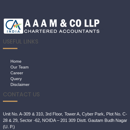
USEFUL LINKS
Home
Our Team
Career
Query
Disclaimer
CONTACT US
Unit No. A-309 & 310, 3rd Floor, Tower A, Cyber Park, Plot No. C-
28 & 29, Sector -62, NOIDA – 201 309 Distt. Gautam Budh Nagar
(U. P.)