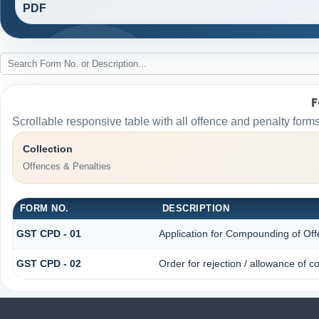
PDF
F
Scrollable responsive table with all offence and penalty forms
Collection
Offences & Penalties
FORM NO.
DESCRIPTION
GST CPD - 01
Application for Compounding of Of
GST CPD - 02
Order for rejection / allowance of 