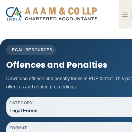
LEGAL RESOURCES
Offences and Penalties
Download offence and penalty forms in PDF format. This pa
offences and related proceedings.
CATEGORY
Legal Forms
FORMAT