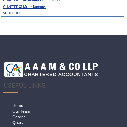
CHAPTER X Settlement Commission
CHAPTER XI Miscellaneous
SCHEDULES
USEFUL LINKS
Home
Our Team
Career
Query