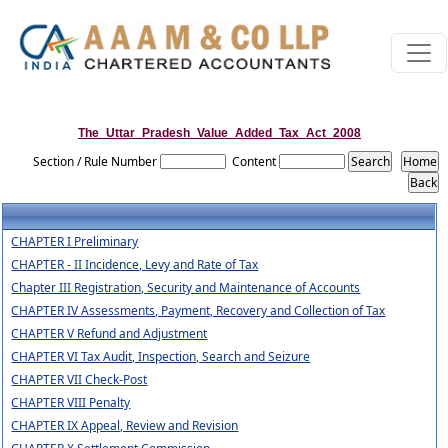
The_Uttar_Pradesh_Value_Added_Tax_Act_2008
Section / Rule Number
Content
CHAPTER I Preliminary
CHAPTER - II Incidence, Levy and Rate of Tax
Chapter III Registration, Security and Maintenance of Accounts
CHAPTER IV Assessments, Payment, Recovery and Collection of Tax
CHAPTER V Refund and Adjustment
CHAPTER VI Tax Audit, Inspection, Search and Seizure
CHAPTER VII Check-Post
CHAPTER VIII Penalty
CHAPTER IX Appeal, Review and Revision