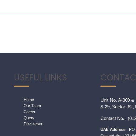
USEFUL LINKS
CONTAC
Home
Unit No. A-309 & 
Our Team
& 29, Sector -62,
Career
Query
Contact
No. : (012
Disclaimer
UAE Address
: PO 
+971 5
Contact No.