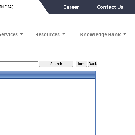
(INDIA)
Career
Contact Us
Services
Resources
Knowledge Bank