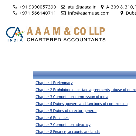
+91 9990057390
atul@aaaca.in
A-309 & 310, T
+971 566140711
 info@aaamuae.com
Dubai
Chapter 1 Preliminary
Chapter 2 Prohibition of certain agreements, abuse of domi
Chapter 3 Competition commission of india
Chapter 4 Duties, powers and functions of commission
Chapter 5 Duties of director general
Chapter 6 Penalties
Chapter 7 Competition advocacy
Chapter 8 Finance, accounts and audit