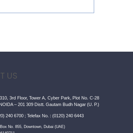
T US
310, 3rd Floor, Tower A, Cyber Park, Plot No. C-28
 NOIDA – 201 309 Distt. Gautam Budh Nagar (U. P.)
0) 240 6700 ; Telefax No. : (0120) 240 6443
Box No. 855, Downtown, Dubai (UAE)
66140711