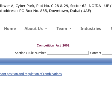
ower A, Cyber Park, Plot No. C-28 & 29, Sector 62- NOIDA - UP 
 address : PO Box No. 855, Downtown, Dubai (UAE)
Home
About Us
Team
Industries
Competition_Act_2002
Section / Rule Number
Content
nant position and regulation of combinations