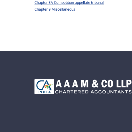
Chapter 8A Competition appellate tribunal
Chapter 9 Miscellaneous