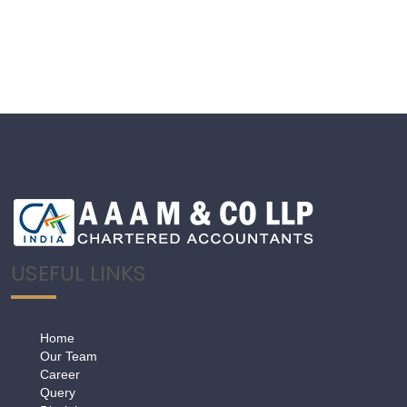
USEFUL LINKS
Home
Our Team
Career
Query