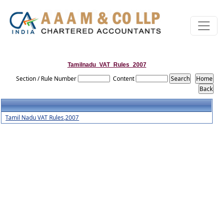
Tamilnadu_VAT_Rules_2007
Section / Rule Number
Content
Tamil Nadu VAT Rules,2007