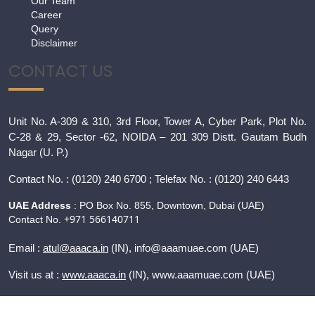
Our Team
Career
Query
Disclaimer
CONTACT US
Unit No. A-309 & 310, 3rd Floor, Tower A, Cyber Park, Plot No.
C-28 & 29, Sector -62, NOIDA – 201 309 Distt. Gautam Budh
Nagar (U. P.)
Contact
No. : (0120) 240 6700 ; Telefax No. : (0120) 240 6443
UAE Address
: PO Box No. 855, Downtown, Dubai (UAE)
+971 566140711
Contact No.
Email :
atul@aaaca.in
(IN), info@aaamuae.com (UAE)
Visit us at :
www.aaaca.in
(IN), www.
aaamuae.com
(UAE)