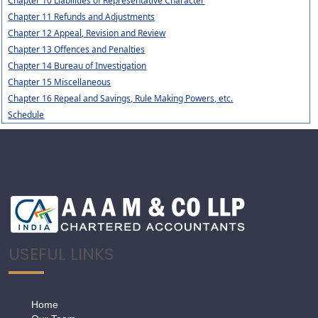
Chapter 10 Liabilities of Representative Character
Chapter 11 Refunds and Adjustments
Chapter 12 Appeal, Revision and Review
Chapter 13 Offences and Penalties
Chapter 14 Bureau of Investigation
Chapter 15 Miscellaneous
Chapter 16 Repeal and Savings, Rule Making Powers, etc.
Schedule
USEFUL LINKS
Home