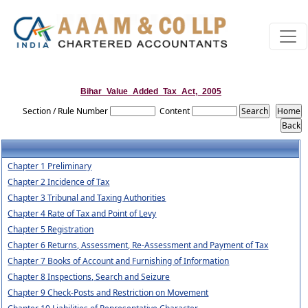
Bihar_Value_Added_Tax_Act,_2005
Section / Rule Number
Content
Chapter 1 Preliminary
Chapter 2 Incidence of Tax
Chapter 3 Tribunal and Taxing Authorities
Chapter 4 Rate of Tax and Point of Levy
Chapter 5 Registration
Chapter 6 Returns, Assessment, Re-Assessment and Payment of Tax
Chapter 7 Books of Account and Furnishing of Information
Chapter 8 Inspections, Search and Seizure
Chapter 9 Check-Posts and Restriction on Movement