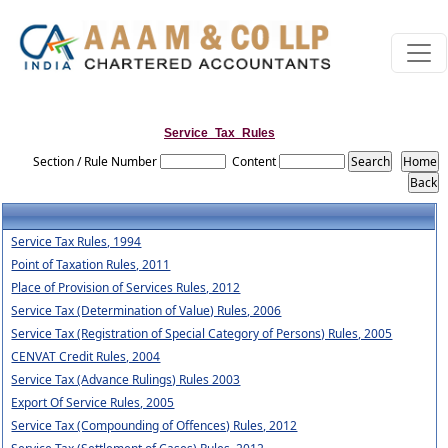
Service_Tax_Rules
Section / Rule Number
Content
Service Tax Rules, 1994
Point of Taxation Rules, 2011
Place of Provision of Services Rules, 2012
Service Tax (Determination of Value) Rules, 2006
Service Tax (Registration of Special Category of Persons) Rules, 2005
CENVAT Credit Rules, 2004
Service Tax (Advance Rulings) Rules 2003
Export Of Service Rules, 2005
Service Tax (Compounding of Offences) Rules, 2012