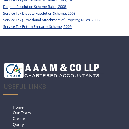
Service Tax (Settlement of Cases) Rules, 2012
Dispute Resolution Scheme Rules, 2008
Service Tax Dispute Resolution Scheme, 2008
Service Tax (Provisional Attachment of Property) Rules, 2008
Service Tax Return Preparer Scheme, 2009
USEFUL LINKS
Home
Our Team
Career
Query