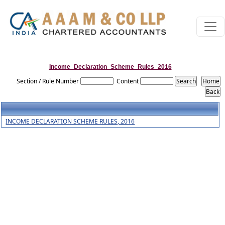
Income_Declaration_Scheme_Rules_2016
Section / Rule Number
Content
INCOME DECLARATION SCHEME RULES, 2016