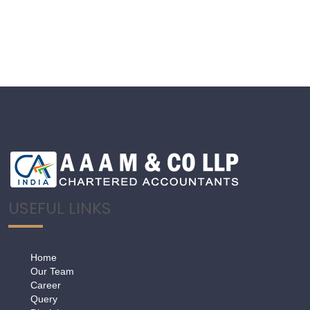
USEFUL LINKS
Home
Our Team
Career
Query